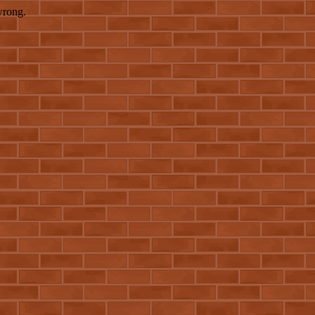
wrong.