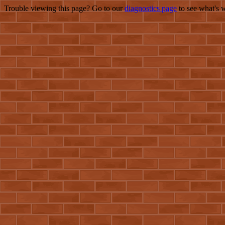
Trouble viewing this page? Go to our
diagnostics page
to see what's 