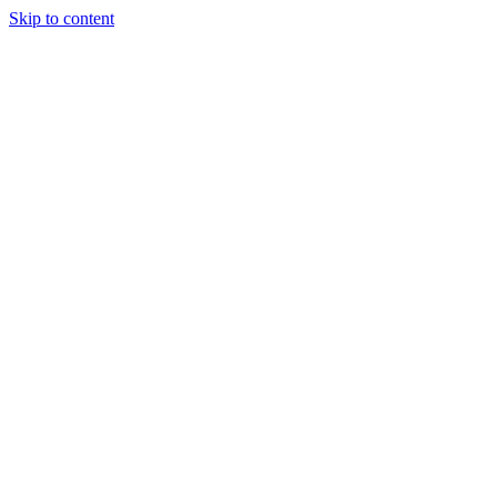
Skip to content