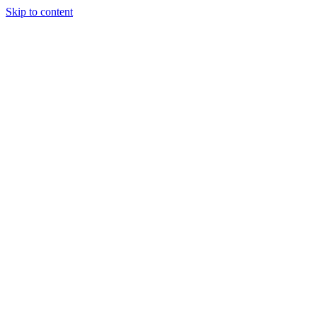
Skip to content