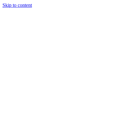
Skip to content