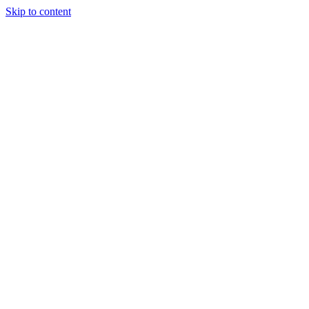
Skip to content