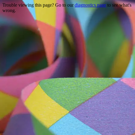
Trouble viewing this page? Go to our
diagnostics page
to see what's
wrong.