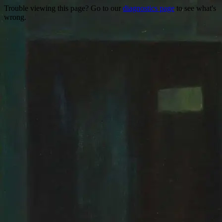
Trouble viewing this page? Go to our
diagnostics page
to see what's
wrong.