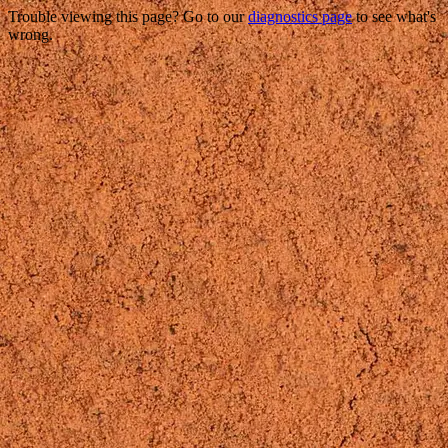
Trouble viewing this page? Go to our
diagnostics page
to see what's
wrong.