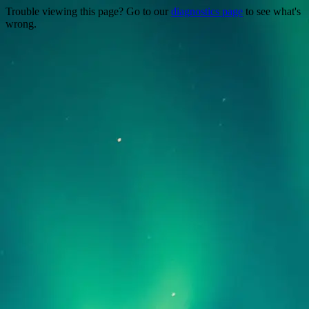
Trouble viewing this page? Go to our
diagnostics page
to see what's
wrong.