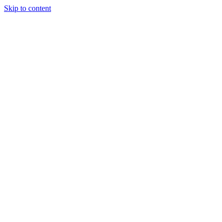
Skip to content