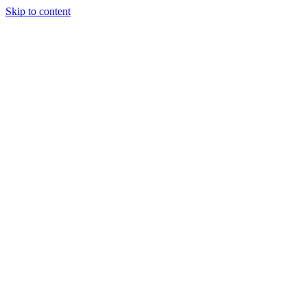
Skip to content