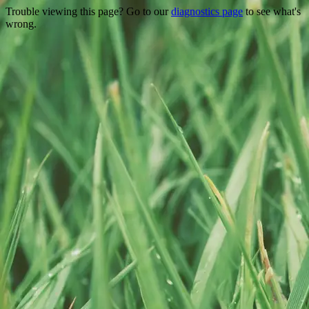
Trouble viewing this page? Go to our
diagnostics page
to see what's
wrong.