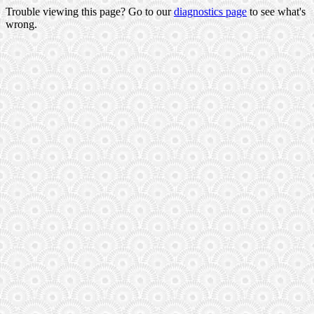
Trouble viewing this page? Go to our
diagnostics page
to see what's
wrong.