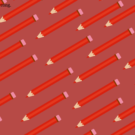
wrong.