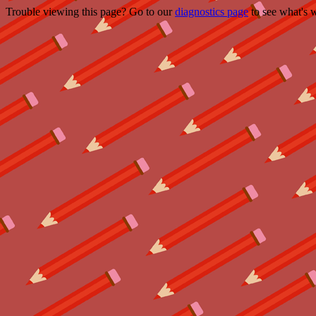
Trouble viewing this page? Go to our
diagnostics page
to see what's 