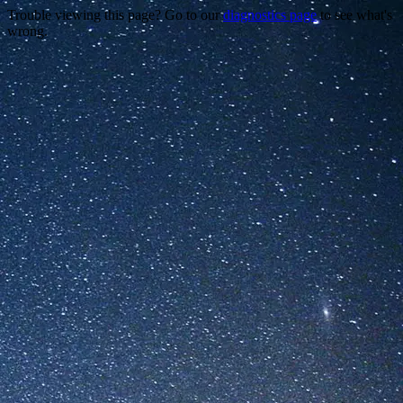
Trouble viewing this page? Go to our
diagnostics page
to see what's
wrong.