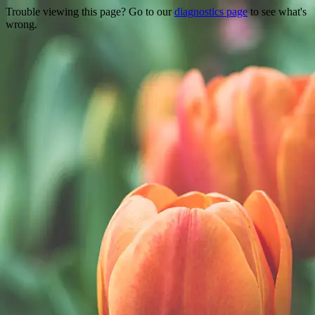
Trouble viewing this page? Go to our
diagnostics page
to see what's
wrong.