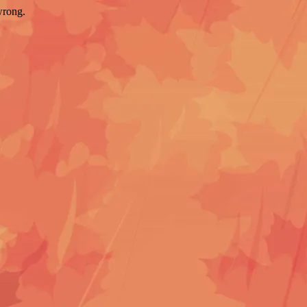
wrong.