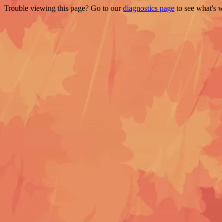
Trouble viewing this page? Go to our
diagnostics page
to see what's 