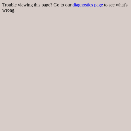
Trouble viewing this page? Go to our
diagnostics page
to see what's
wrong.