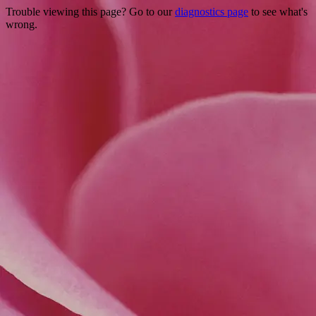
Trouble viewing this page? Go to our
diagnostics page
to see what's
wrong.