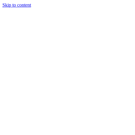
Skip to content