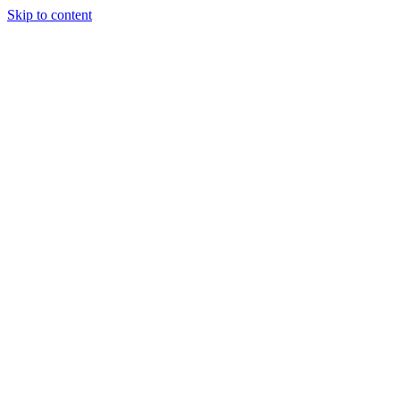
Skip to content