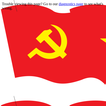
Trouble viewing this page? Go to our
diagnostics page
to see what's
wrong.