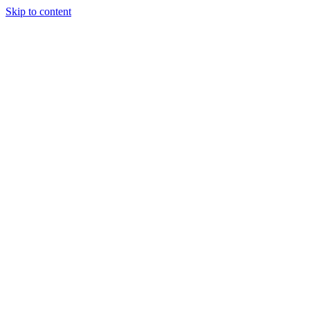
Skip to content