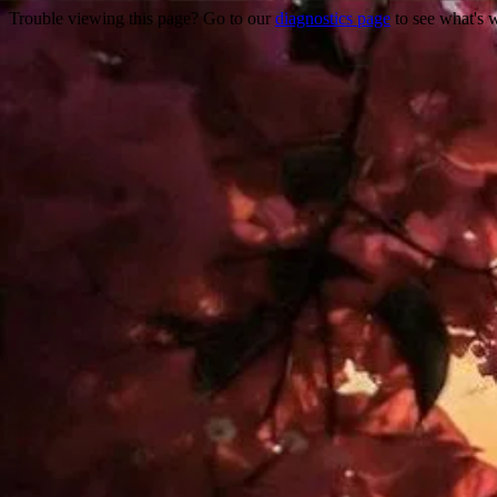
Trouble viewing this page? Go to our
diagnostics page
to see what's 