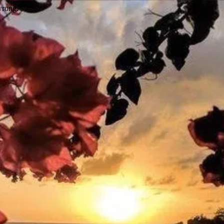
wrong.