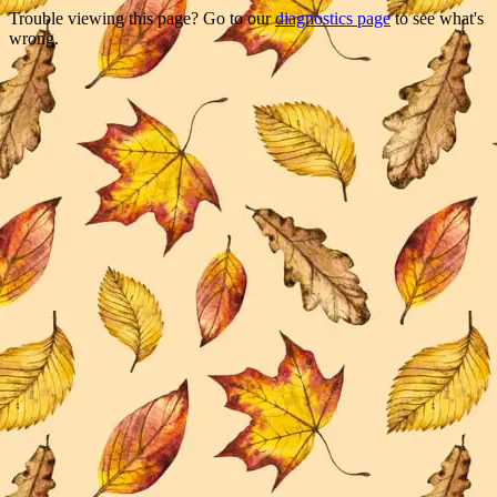
Trouble viewing this page? Go to our
diagnostics page
to see what's
wrong.