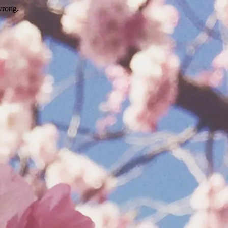
wrong.