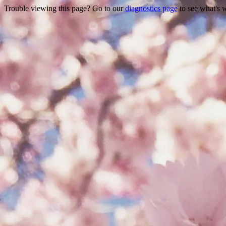
Trouble viewing this page? Go to our
diagnostics page
to see what's 