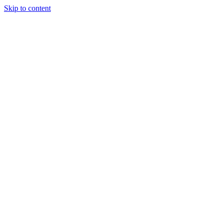
Skip to content