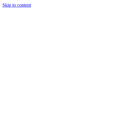
Skip to content