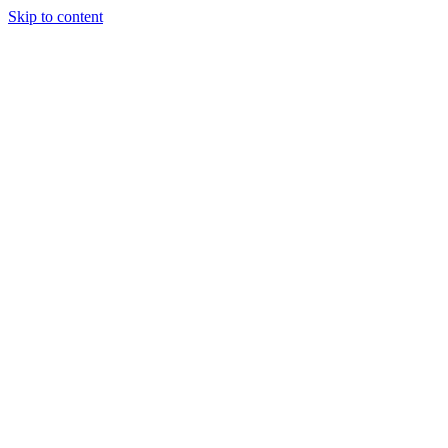
Skip to content