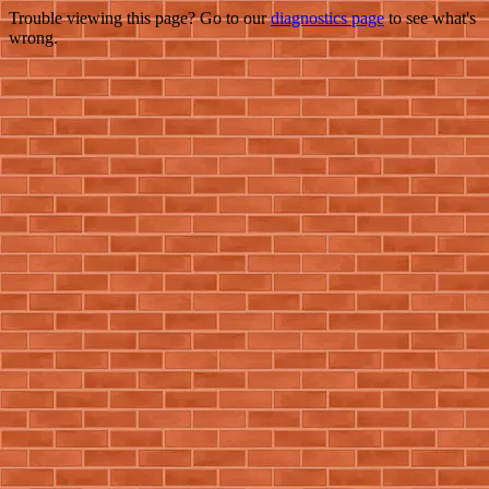
Trouble viewing this page? Go to our
diagnostics page
to see what's
wrong.