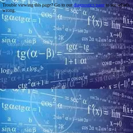
Trouble viewing this page? Go to our
diagnostics page
to see what's
wrong.