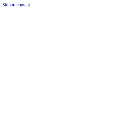
Skip to content