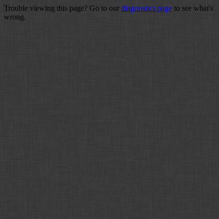
Trouble viewing this page? Go to our
diagnostics page
to see what's
wrong.