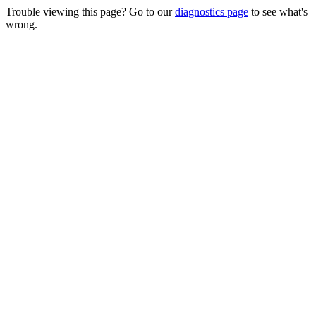
Trouble viewing this page? Go to our
diagnostics page
to see what's
wrong.