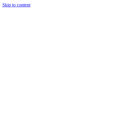
Skip to content