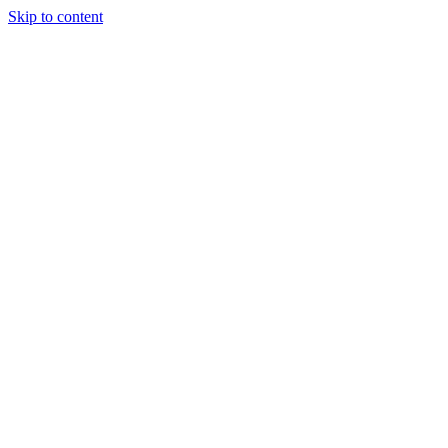
Skip to content