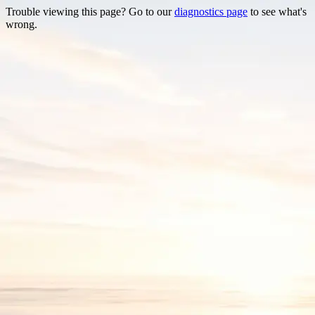
Trouble viewing this page? Go to our
diagnostics page
to see what's
wrong.