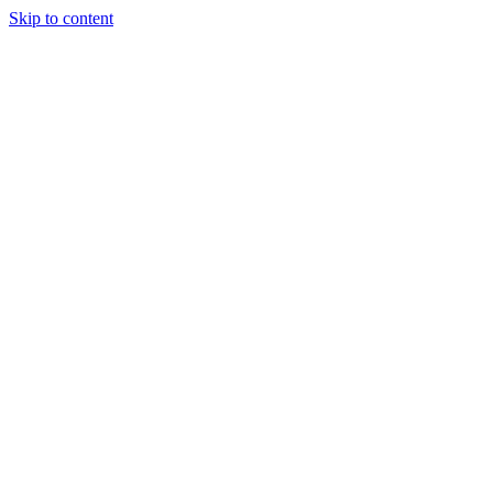
Skip to content