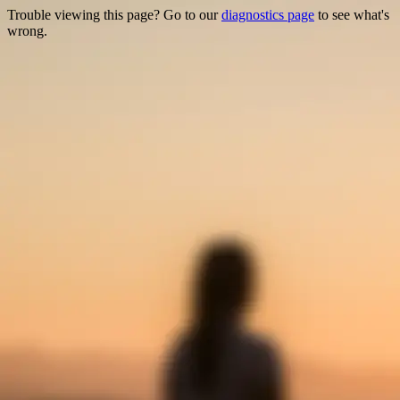
Trouble viewing this page? Go to our
diagnostics page
to see what's
wrong.