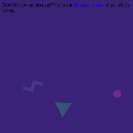
Trouble viewing this page? Go to our
diagnostics page
to see what's
wrong.