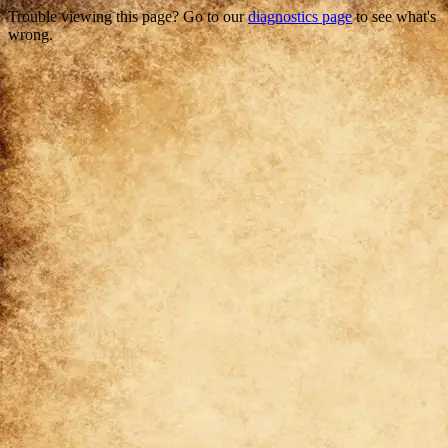
Trouble viewing this page? Go to our
diagnostics page
to see what's
wrong.