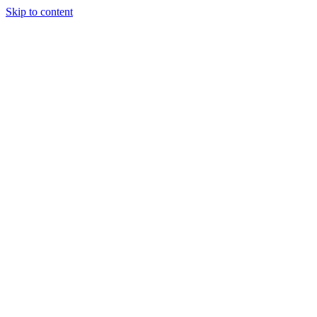
Skip to content