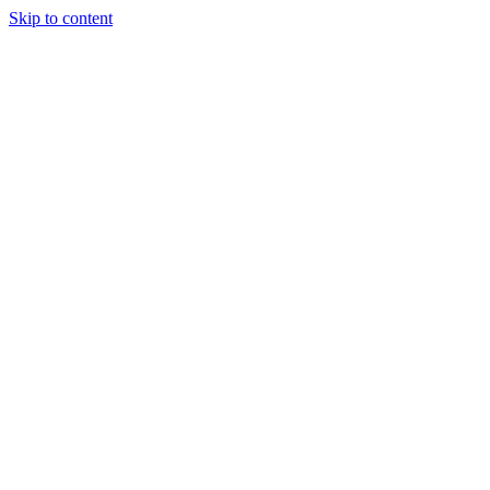
Skip to content