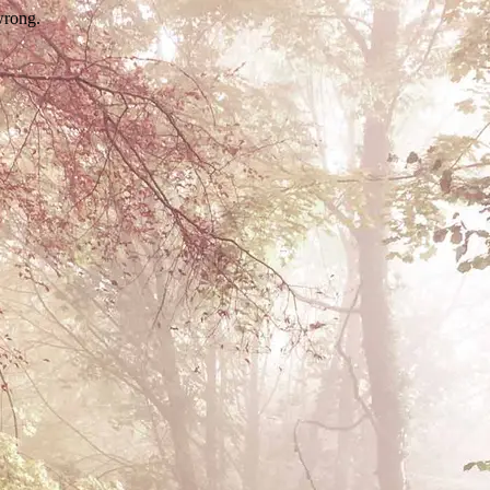
wrong.