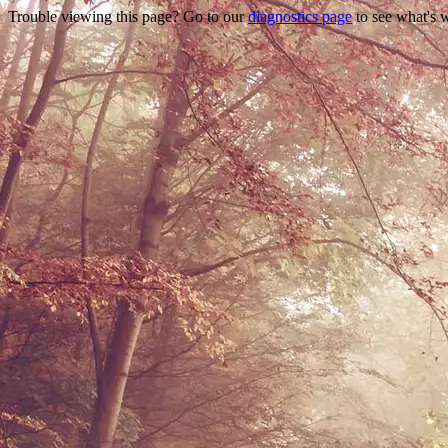
Trouble viewing this page? Go to our
diagnostics page
to see what's 