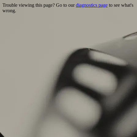
Trouble viewing this page? Go to our
diagnostics page
to see what's
wrong.