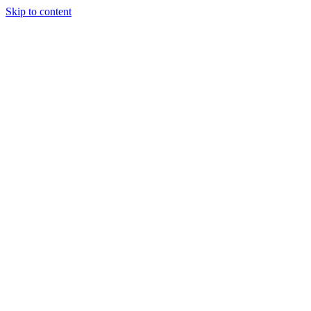
Skip to content