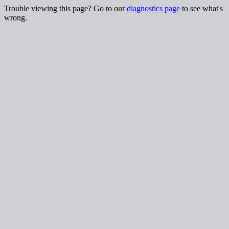
Trouble viewing this page? Go to our
diagnostics page
to see what's
wrong.