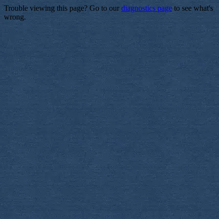
Trouble viewing this page? Go to our
diagnostics page
to see what's
wrong.