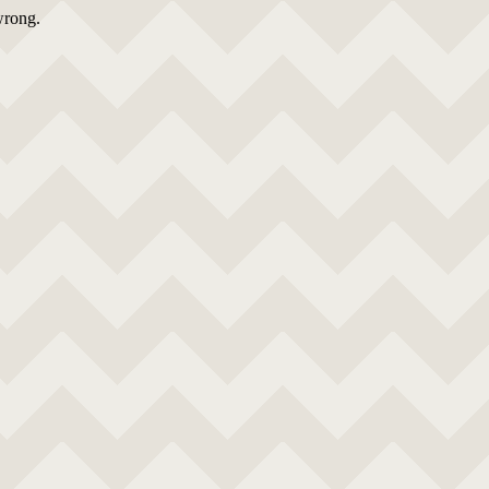
wrong.