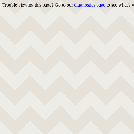
Trouble viewing this page? Go to our
diagnostics page
to see what's 