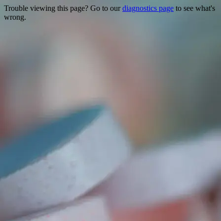
Trouble viewing this page? Go to our
diagnostics page
to see what's
wrong.